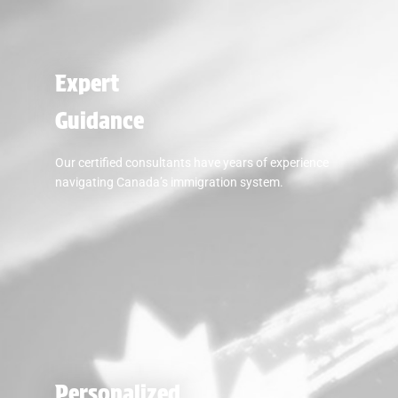
Expert
Guidance
Our certified consultants have years of experience
navigating Canada’s immigration system.
Personalized