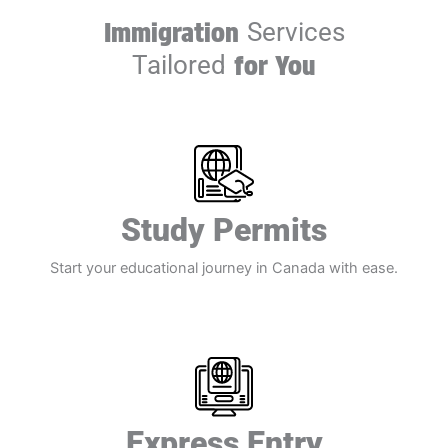
Immigration
Services
Tailored
for You
Study Permits​
Start your educational journey in Canada with ease.​
Express Entry