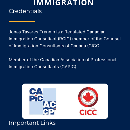
Credentials
Jonas Tavares Trannin is a Regulated Canadian
Immigration Consultant (RCIC) member of the Counsel
of Immigration Consultants of Canada (CICC.
Member of the Canadian Association of Professional
Immigration Consultants (CAPIC)
Important Links