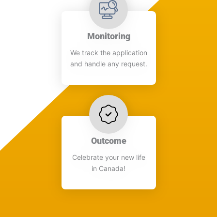
Monitoring
We track the application
and handle any request.​
Outcome
Celebrate your new life
in Canada!