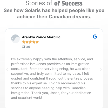
Stories of
of Success
See how Solaris has helped people like you
achieve their Canadian dreams.
Arantxa Ponce Morcillo





Client
I’m extremely happy with the attention, service, and
professionalism Jonas provides as an immigration
consultant. From the very beginning, he was clear,
supportive, and truly committed to my case. I felt
guided and confident throughout the entire process
thanks to his expertise. I highly recommend his
services to anyone needing help with Canadian
immigration. Thank you, Jonas, for your dedication
and excellent work!