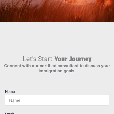
Let’s Start
Your Journey
Connect with our certified consultant to discuss your
immigration goals.
Name
Email