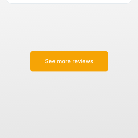
See more reviews