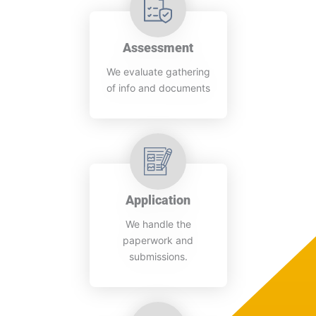
Assessment
We evaluate gathering
of info and documents
Application
We handle the
paperwork and
submissions.​