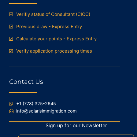
Verifiy status of Consultant (CICC)
Previous draw - Express Entry
Calculate your points - Express Entry
Verify application processing times
Contact Us
+1 (778) 325-2645
info@solarisimmigration.com
Sign up for our Newsletter