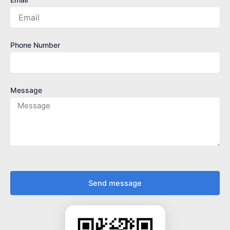
Phone Number
Message
Send message