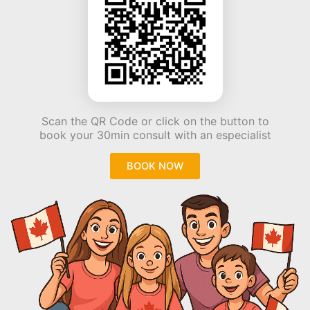
Scan the QR Code or click on the button to
book your 30min consult with an especialist
BOOK NOW