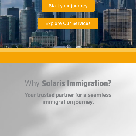
Start your journey
Explore Our Services
Why
Solaris Immigration?
Your trusted partner for a seamless
immigration journey.