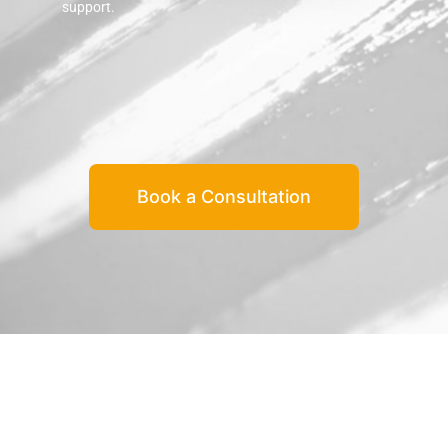
support.
Book a Consultation