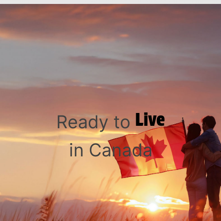
Live
Ready to
in Canada