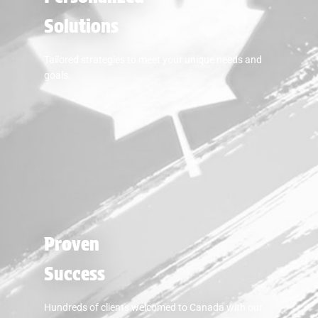
Solutions
Tailored strategies to meet your unique needs and
goals.
Proven
Success
Hundreds of clients welcomed to Canada with our